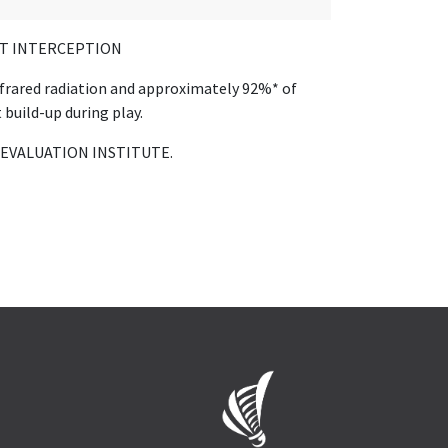
T INTERCEPTION
nfrared radiation and approximately 92%* of
 build-up during play.
 EVALUATION INSTITUTE.