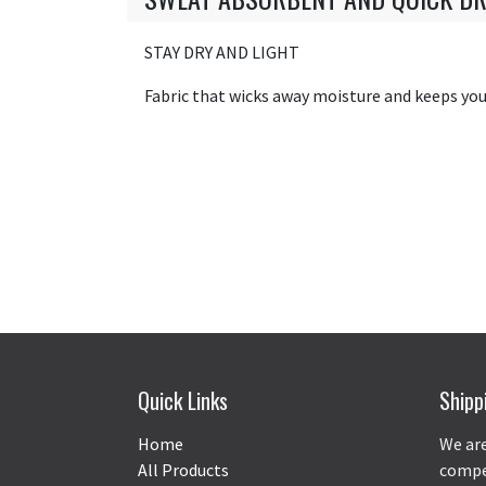
STAY DRY AND LIGHT
Fabric that wicks away moisture and keeps you 
Quick Links
Shipp
Home
We are
All Products
compet