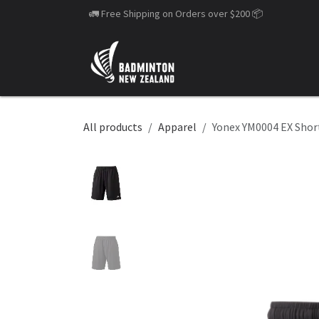
Skip to Content
🚛 Free Shipping on Orders over $200
📦
All products
Apparel
Yonex YM0004 EX Shor