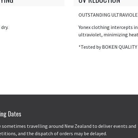
OUTSTANDING ULTRAVIOLE
dry.
Yonex clothing intercepts i
ultraviolet, minimizing heat
*Tested by BOKEN QUALITY
ing Dates
 sometimes travelling around New Zealand to deliver events and
itions, and the dispatch of orders may be delayed.