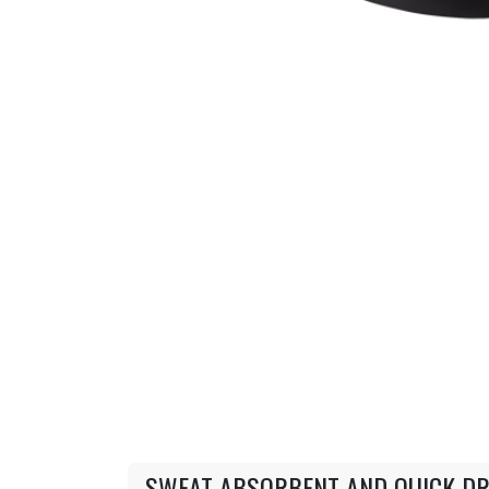
SWEAT ABSORBENT AND QUICK DR