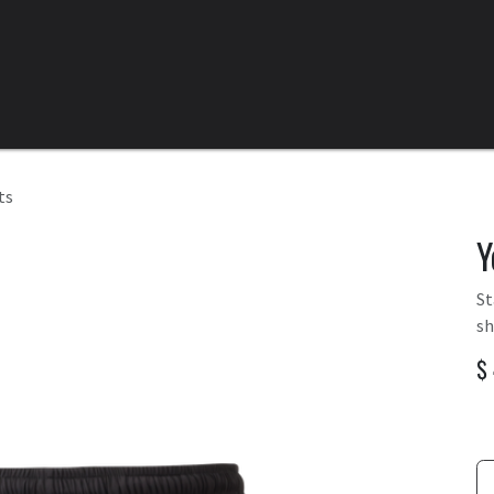
Home
All Products
Categories
Clearance
ts
Y
St
sh
$