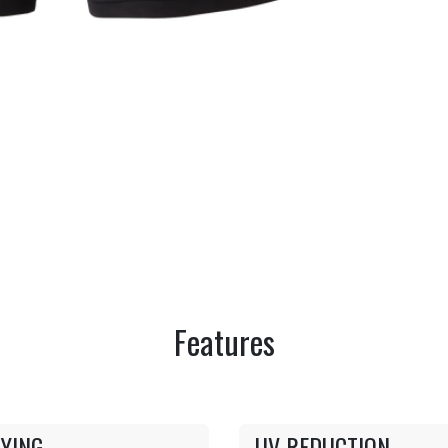
Features
YING
UV REDUCTION