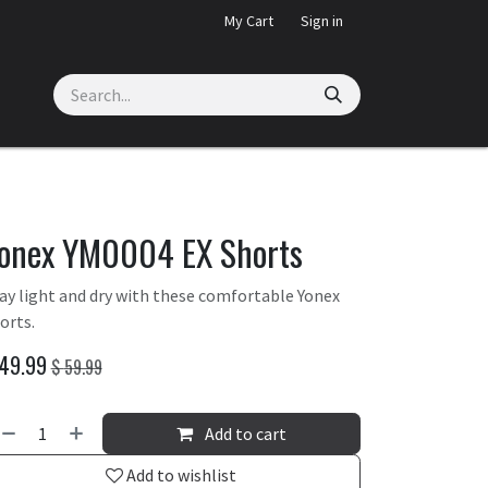
My Cart
Sign in
onex YM0004 EX Shorts
ay light and dry with these comfortable Yonex
orts.
49.99
$
59.99
Add to cart
Add to wishlist