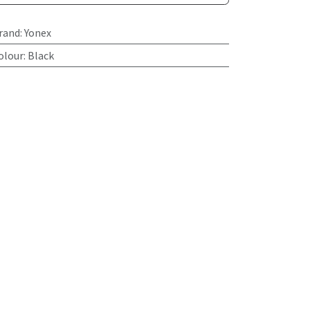
rand
:
Yonex
olour
:
Black