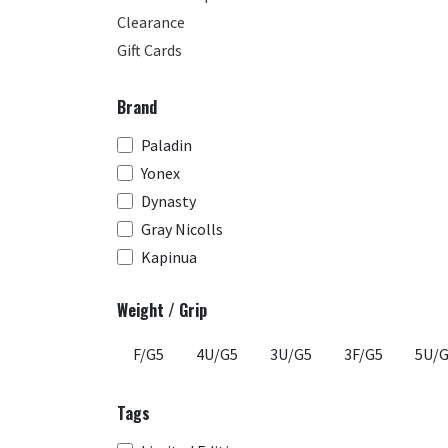
Clearance
Gift Cards
Brand
Paladin
Yonex
Dynasty
Gray Nicolls
Kapinua
Weight / Grip
F/G5
4U/G5
3U/G5
3F/G5
5U/
Tags