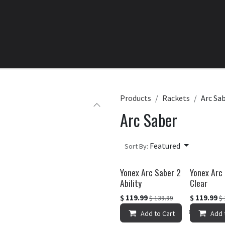
Home
All Products
Categories
Clearance
Products
Rackets
Arc Sa
Arc Saber
Featured
Sort By:
Yonex Arc Saber 2
Yonex Arc
Ability
Clear
$
119.99
$
119.99
$
139.99
$
Add to Cart
Add to 
Add 