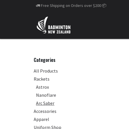
Skip to Content
🚛 Free Shipping on Orders over $200
📦
Categories
All Products
Rackets
Astrox
Nanoflare
Arc Saber
Accessories
Apparel
Uniform Shop