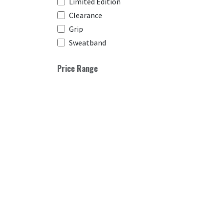
Limited Edition
Clearance
Grip
Sweatband
Price Range