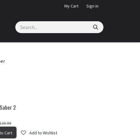
My Cart
Sign in
ber
 Saber 2
139.99
Wishlist
to Cart
Add to Wishlist