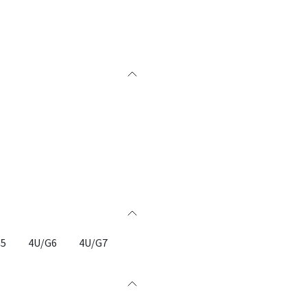
G5
4U/G6
4U/G7