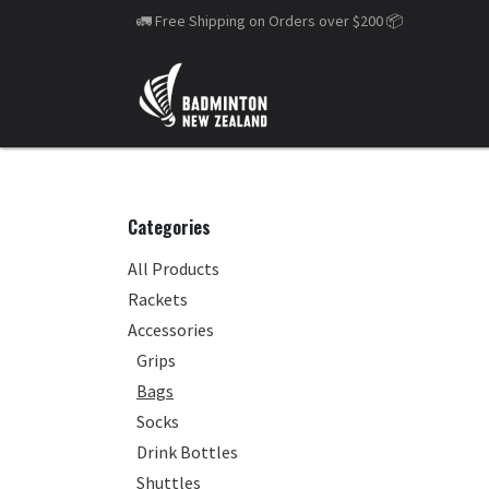
Skip to Content
🚛 Free Shipping on Orders over $200
📦
Categories
All Products
Rackets
Accessories
Grips
Bags
Socks
Drink Bottles
Shuttles