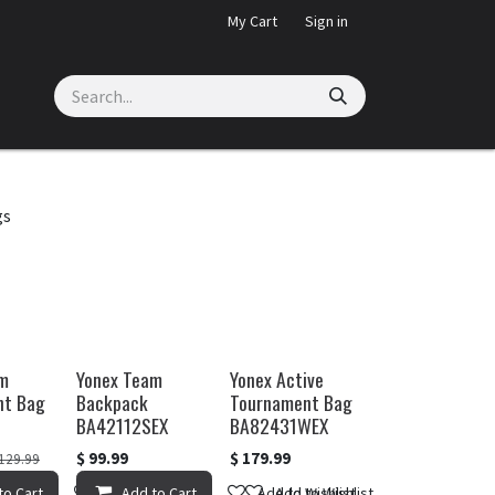
My Cart
Sign in
gs
am
Yonex Team
Yonex Active
nt Bag
Backpack
Tournament Bag
BA42112SEX
BA82431WEX
$
99.99
$
179.99
129.99
Wishlist
to Cart
Add to Wishlist
Add to Cart
Add to Wishlist
Add to Wishlist