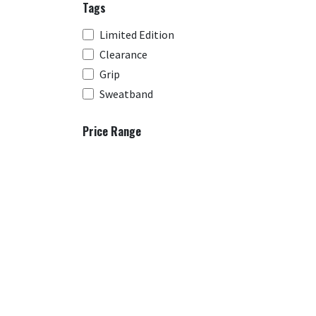
Tags
Limited Edition
Clearance
Grip
Sweatband
Price Range