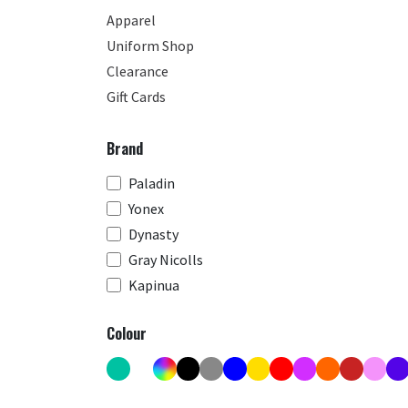
Apparel
Uniform Shop
Clearance
Gift Cards
Brand
Paladin
Yonex
Dynasty
Gray Nicolls
Kapinua
Colour