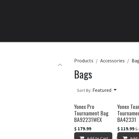
Home
All Products
Categories
Clearance
Products
Accessories
Ba
Bags
Featured
Sort By:
Yonex Pro
Yonex Te
Tournament Bag
Tourname
BA92231WEX
BA42331
$
179.99
$
119.99
$
Add to Cart
Add to 
Add 