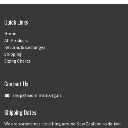
Quick Links
Home
All Products
Returns & Exchanges
Shipping
Sizing Charts
Contact Us
shop@badminton.org.nz
Shipping Dates
We are sometimes travelling around New Zealand to deliver