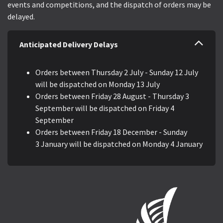
events and competitions, and the dispatch of orders may be
delayed.
Anticipated Delivery Delays
Orders between Thursday 2 July - Sunday 12 July
will be dispatched on Monday 13 July
Orders between Friday 28 August - Thursday 3
September will be dispatched on Friday 4
September
Orders between Friday 18 December - Sunday
3 January will be dispatched on Monday 4 January