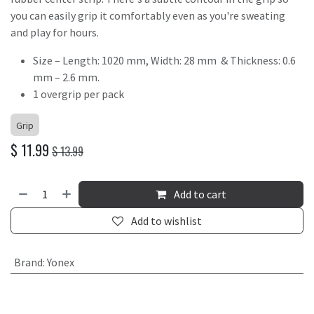
you can easily grip it comfortably even as you're sweating
and play for hours.
Size – Length: 1020 mm, Width: 28 mm & Thickness: 0.6
mm – 2.6 mm.
1 overgrip per pack
Grip
$
11.99
$
13.99
Add to cart
Add to wishlist
Brand
:
Yonex