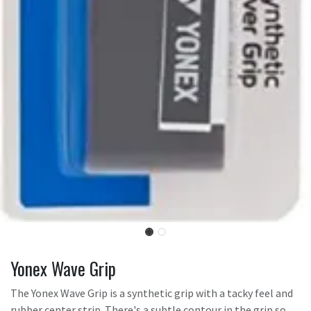
Yonex Wave Grip
The Yonex Wave Grip is a synthetic grip with a tacky feel and
rubber center strip. There's a subtle contour in the grip so