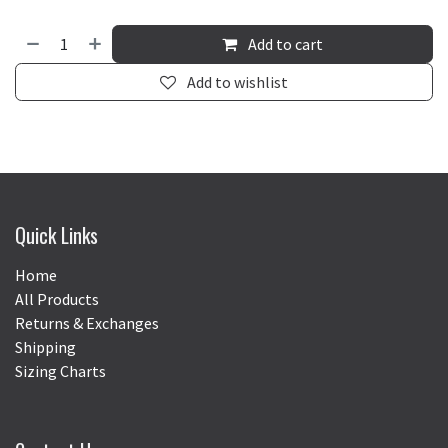
Add to cart
Add to wishlist
Quick Links
Home
All Products
Returns & Exchanges
Shipping
Sizing Charts