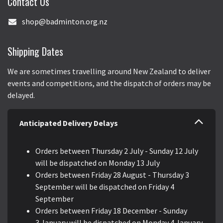
Contact Us
shop@badminton.org.nz
Shipping Dates
We are sometimes travelling around New Zealand to deliver
events and competitions, and the dispatch of orders may be
delayed.
Anticipated Delivery Delays
Orders between Thursday 2 July - Sunday 12 July
will be dispatched on Monday 13 July
Orders between Friday 28 August - Thursday 3
September will be dispatched on Friday 4
September
Orders between Friday 18 December - Sunday
3 January will be dispatched on Monday 4 January