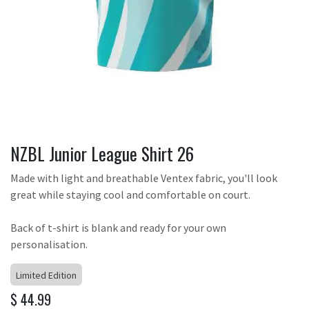
NZBL Junior League Shirt 26
Made with light and breathable Ventex fabric, you'll look
great while staying cool and comfortable on court.
Back of t-shirt is blank and ready for your own
personalisation.
Limited Edition
$
44.99