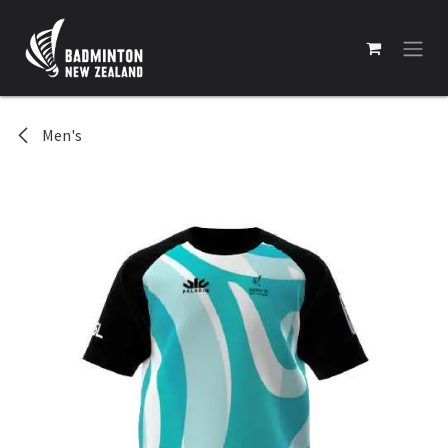
Skip to Content
Men's