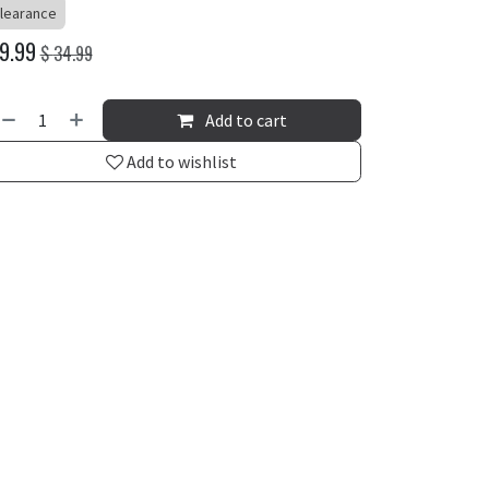
learance
9.99
$
34.99
Add to cart
Add to wishlist