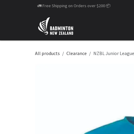
Skip to Content
🚛 Free Shipping on Orders over $200
📦
All products
Clearance
NZBL Junior League 