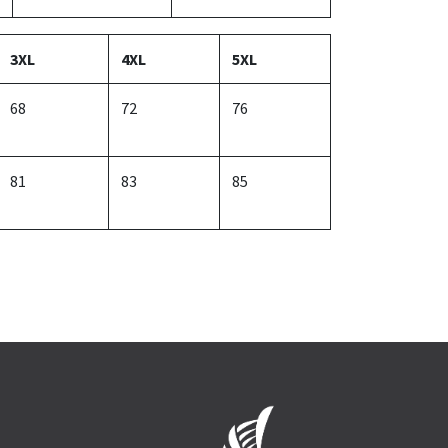
3XL
4XL
5XL
68
72
76
81
83
85