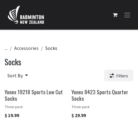
Skip to Content
...
Accessories
Socks
Socks
Sort By
Filters
Yonex 19218 Sports Low Cut
Yonex 8423 Sports Quarter
Socks
Socks
Three-pack
Three-pack
$
19.99
$
29.99