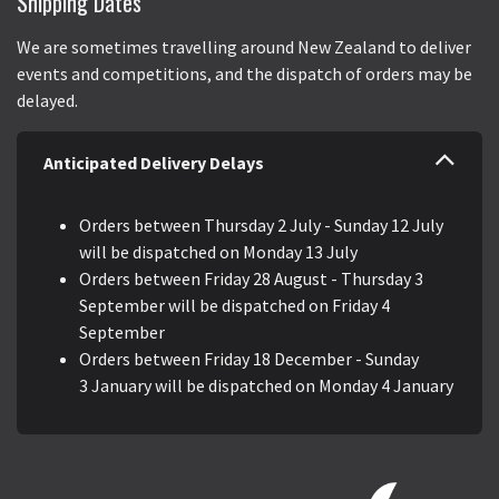
Shipping Dates
We are sometimes travelling around New Zealand to deliver
events and competitions, and the dispatch of orders may be
delayed.
Anticipated Delivery Delays
Orders between Thursday 2 July - Sunday 12 July
will be dispatched on Monday 13 July
Orders between Friday 28 August - Thursday 3
September will be dispatched on Friday 4
September
Orders between Friday 18 December - Sunday
3 January will be dispatched on Monday 4 January