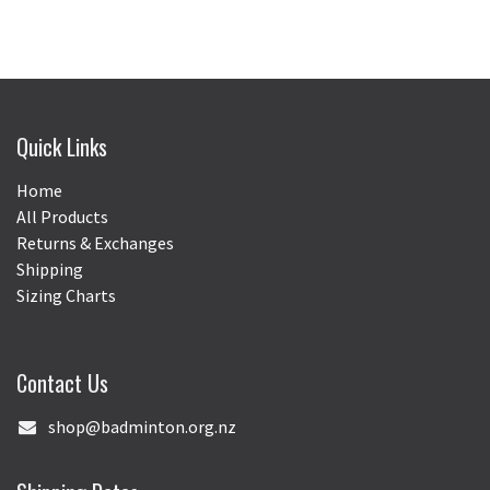
Quick Links
Home
All Products
Returns & Exchanges
Shipping
Sizing Charts
Contact Us
shop@badminton.org.nz