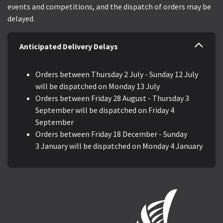
events and competitions, and the dispatch of orders may be
delayed.
Anticipated Delivery Delays
Orders between Thursday 2 July - Sunday 12 July
will be dispatched on Monday 13 July
Orders between Friday 28 August - Thursday 3
September will be dispatched on Friday 4
September
Orders between Friday 18 December - Sunday
3 January will be dispatched on Monday 4 January